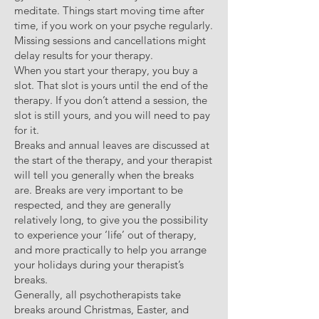
meditate. Things start moving time after
time, if you work on your psyche regularly.
Missing sessions and cancellations might
delay results for your therapy.
When you start your therapy, you buy a
slot. That slot is yours until the end of the
therapy. If you don’t attend a session, the
slot is still yours, and you will need to pay
for it.
Breaks and annual leaves are discussed at
the start of the therapy, and your therapist
will tell you generally when the breaks
are. Breaks are very important to be
respected, and they are generally
relatively long, to give you the possibility
to experience your ‘life’ out of therapy,
and more practically to help you arrange
your holidays during your therapist’s
breaks.
Generally, all psychotherapists take
breaks around Christmas, Easter, and