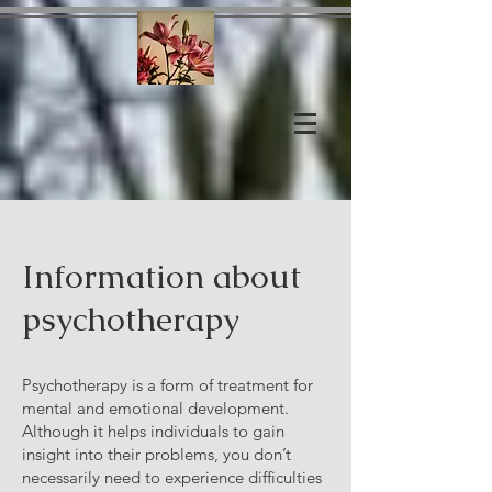
Information about
psychotherapy
Psychotherapy is a form of treatment for
mental and emotional development.
Although it helps individuals to gain
insight into their problems, you don’t
necessarily need to experience difficulties