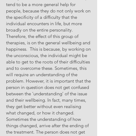
tend to be a more general help for
people, because they do not only work on
the specificity of a difficulty that the
individual encounters in life, but more
broadly on the entire personality.
Therefore, the effect of this group of
therapies, is on the general wellbeing and
happiness. This is because, by working on
the unconscious, the individual might be
able to get to the roots of their difficulties
and to overcome these. Sometimes, this
will require an understanding of the
problem. However, it is important that the
person in question does not get confused
between the ‘understanding’ of the issue
and their wellbeing. In fact, many times,
they get better without even realising
what changed, or how it changed.
Sometimes the understanding of how
things changed, arrive after the ending of
the treatment. The person does not get