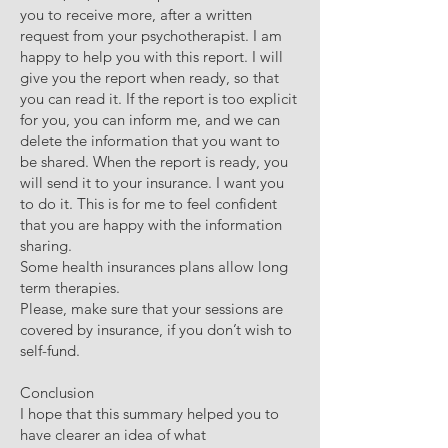
you to receive more, after a written
request from your psychotherapist. I am
happy to help you with this report. I will
give you the report when ready, so that
you can read it. If the report is too explicit
for you, you can inform me, and we can
delete the information that you want to
be shared. When the report is ready, you
will send it to your insurance. I want you
to do it. This is for me to feel confident
that you are happy with the information
sharing.
Some health insurances plans allow long
term therapies.
Please, make sure that your sessions are
covered by insurance, if you don’t wish to
self-fund.
Conclusion
I hope that this summary helped you to
have clearer an idea of what