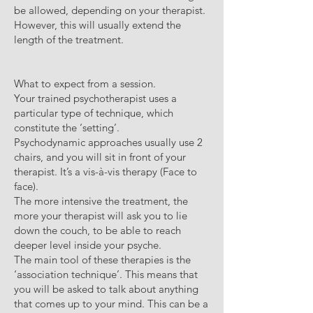
be allowed, depending on your therapist.
However, this will usually extend the
length of the treatment.
What to expect from a session.
Your trained psychotherapist uses a
particular type of technique, which
constitute the ‘setting’.
Psychodynamic approaches usually use 2
chairs, and you will sit in front of your
therapist. It’s a vis-à-vis therapy (Face to
face).
The more intensive the treatment, the
more your therapist will ask you to lie
down the couch, to be able to reach
deeper level inside your psyche.
The main tool of these therapies is the
‘association technique’. This means that
you will be asked to talk about anything
that comes up to your mind. This can be a