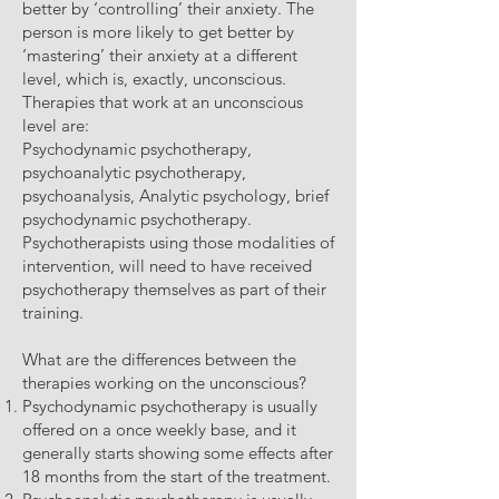
better by ‘controlling’ their anxiety. The
person is more likely to get better by
‘mastering’ their anxiety at a different
level, which is, exactly, unconscious.
Therapies that work at an unconscious
level are:
Psychodynamic psychotherapy,
psychoanalytic psychotherapy,
psychoanalysis, Analytic psychology, brief
psychodynamic psychotherapy.
Psychotherapists using those modalities of
intervention, will need to have received
psychotherapy themselves as part of their
training.
What are the differences between the
therapies working on the unconscious?
Psychodynamic psychotherapy is usually
offered on a once weekly base, and it
generally starts showing some effects after
18 months from the start of the treatment.