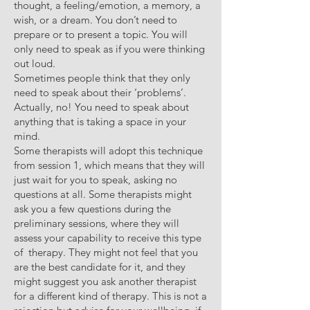
thought, a feeling/emotion, a memory, a
wish, or a dream. You don’t need to
prepare or to present a topic. You will
only need to speak as if you were thinking
out loud.
Sometimes people think that they only
need to speak about their ‘problems’.
Actually, no! You need to speak about
anything that is taking a space in your
mind.
Some therapists will adopt this technique
from session 1, which means that they will
just wait for you to speak, asking no
questions at all. Some therapists might
ask you a few questions during the
preliminary sessions, where they will
assess your capability to receive this type
of therapy. They might not feel that you
are the best candidate for it, and they
might suggest you ask another therapist
for a different kind of therapy. This is not a