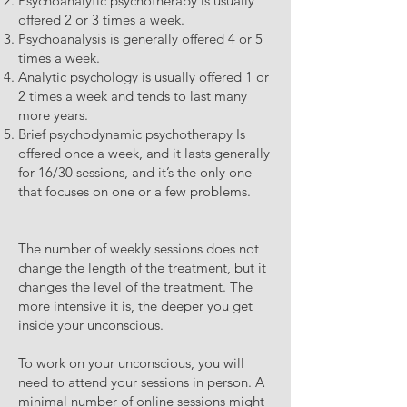
Psychoanalytic psychotherapy is usually
offered 2 or 3 times a week.
Psychoanalysis is generally offered 4 or 5
times a week.
Analytic psychology is usually offered 1 or
2 times a week and tends to last many
more years.
Brief psychodynamic psychotherapy Is
offered once a week, and it lasts generally
for 16/30 sessions, and it’s the only one
that focuses on one or a few problems.
The number of weekly sessions does not
change the length of the treatment, but it
changes the level of the treatment. The
more intensive it is, the deeper you get
inside your unconscious.
To work on your unconscious, you will
need to attend your sessions in person. A
minimal number of online sessions might