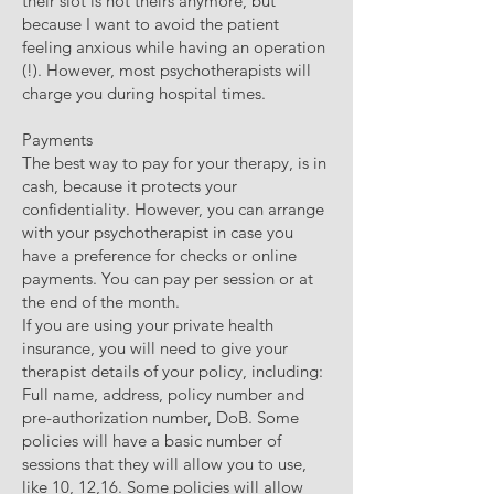
their slot is not theirs anymore, but
because I want to avoid the patient
feeling anxious while having an operation
(!). However, most psychotherapists will
charge you during hospital times.
Payments
The best way to pay for your therapy, is in
cash, because it protects your
confidentiality. However, you can arrange
with your psychotherapist in case you
have a preference for checks or online
payments. You can pay per session or at
the end of the month.
If you are using your private health
insurance, you will need to give your
therapist details of your policy, including:
Full name, address, policy number and
pre-authorization number, DoB. Some
policies will have a basic number of
sessions that they will allow you to use,
like 10, 12,16. Some policies will allow