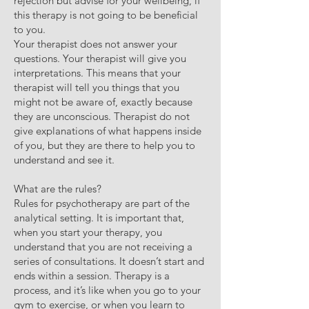
rejection but advise for your wellbeing, if
this therapy is not going to be beneficial
to you.
Your therapist does not answer your
questions. Your therapist will give you
interpretations. This means that your
therapist will tell you things that you
might not be aware of, exactly because
they are unconscious. Therapist do not
give explanations of what happens inside
of you, but they are there to help you to
understand and see it.
What are the rules?
Rules for psychotherapy are part of the
analytical setting. It is important that,
when you start your therapy, you
understand that you are not receiving a
series of consultations. It doesn’t start and
ends within a session. Therapy is a
process, and it’s like when you go to your
gym to exercise, or when you learn to