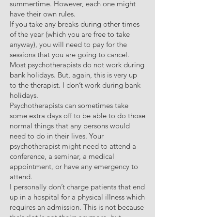
summertime. However, each one might
have their own rules.
If you take any breaks during other times
of the year (which you are free to take
anyway), you will need to pay for the
sessions that you are going to cancel.
Most psychotherapists do not work during
bank holidays. But, again, this is very up
to the therapist. I don’t work during bank
holidays.
Psychotherapists can sometimes take
some extra days off to be able to do those
normal things that any persons would
need to do in their lives. Your
psychotherapist might need to attend a
conference, a seminar, a medical
appointment, or have any emergency to
attend.
I personally don’t charge patients that end
up in a hospital for a physical illness which
requires an admission. This is not because