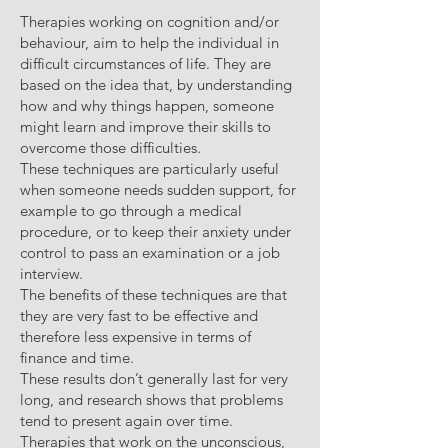
Therapies working on cognition and/or
behaviour, aim to help the individual in
difficult circumstances of life. They are
based on the idea that, by understanding
how and why things happen, someone
might learn and improve their skills to
overcome those difficulties.
These techniques are particularly useful
when someone needs sudden support, for
example to go through a medical
procedure, or to keep their anxiety under
control to pass an examination or a job
interview.
The benefits of these techniques are that
they are very fast to be effective and
therefore less expensive in terms of
finance and time.
These results don’t generally last for very
long, and research shows that problems
tend to present again over time.
Therapies that work on the unconscious,