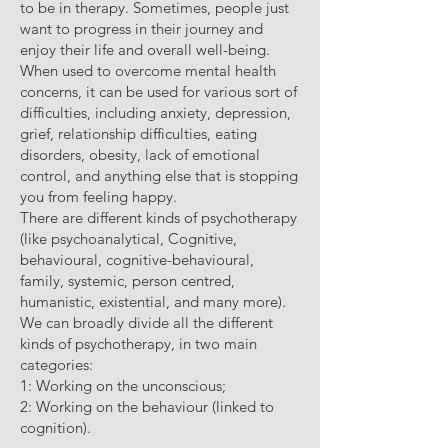
to be in therapy. Sometimes, people just
want to progress in their journey and
enjoy their life and overall well-being.
When used to overcome mental health
concerns, it can be used for various sort of
difficulties, including anxiety, depression,
grief, relationship difficulties, eating
disorders, obesity, lack of emotional
control, and anything else that is stopping
you from feeling happy.
There are different kinds of psychotherapy
(like psychoanalytical, Cognitive,
behavioural, cognitive-behavioural,
family, systemic, person centred,
humanistic, existential, and many more).
We can broadly divide all the different
kinds of psychotherapy, in two main
categories:
1: Working on the unconscious;
2: Working on the behaviour (linked to
cognition).